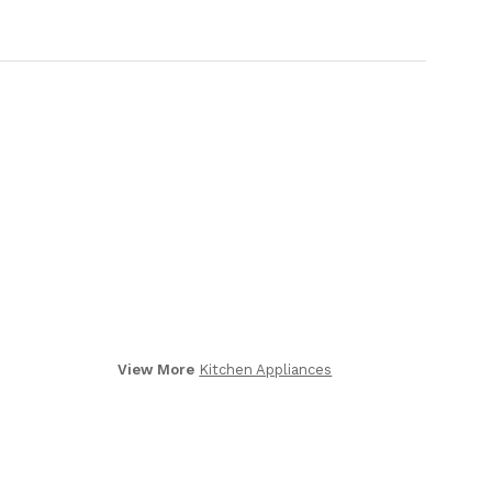
View More
Kitchen Appliances