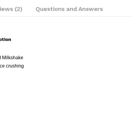
iews (2)
Questions and Answers
ption
d Milkshake
 ice crushing