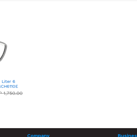
Liter 6
SCH6110E
 1,750.00
Company
Busines