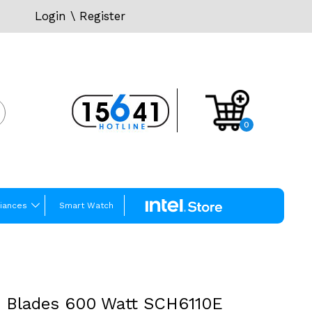
Login
\
Register
0
iances
Smart Watch
6 Blades 600 Watt SCH6110E