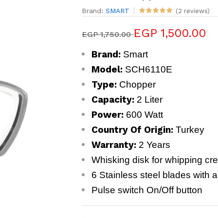
Brand:
SMART
(2 reviews)
EGP 1,500.00
EGP 1,750.00
Brand:
Smart
Model:
SCH6110E
Type:
Chopper
Capacity:
2 Liter
Power:
600 Watt
Country Of Origin:
Turkey
Warranty:
2 Years
Whisking disk for whipping c
6 Stainless steel blades with ab
Pulse switch On/Off button