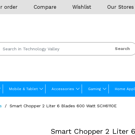
r order
Compare
Wishlist
Our Stores
Search
Mobile & Tablet
Accessories
Gaming
Home Appl
s
Smart Chopper 2 Liter 6 Blades 600 Watt SCH6110E
Smart Chopper 2 Liter 