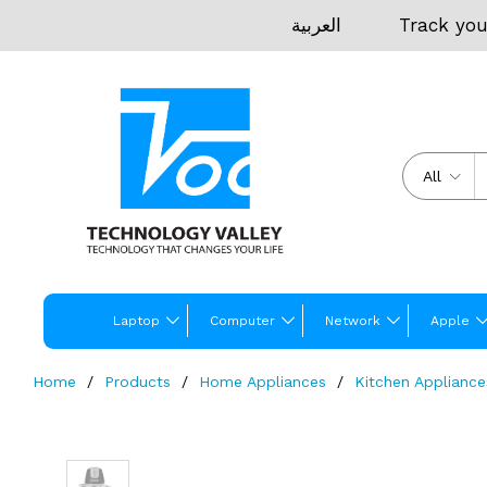
العربية
Track you
All
Laptop
Computer
Network
Apple
Home
Products
Home Appliances
Kitchen Appliance