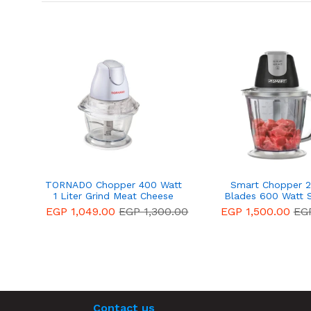
TORNADO Chopper 400 Watt
Smart Chopper 2 
1 Liter Grind Meat Cheese
Blades 600 Watt 
Molokhia and Vegetables
EGP 1,049.00
EGP 1,300.00
EGP 1,500.00
EGP
White CH-400M
Contact us