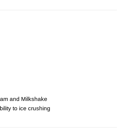
ream and Milkshake
ility to ice crushing