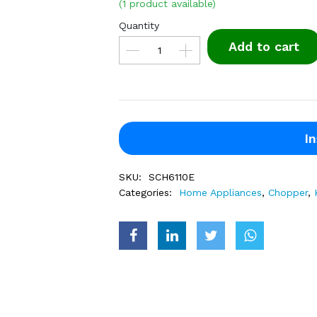
(1 product available)
Quantity
Add to cart
In
SKU:
SCH6110E
Categories:
Home Appliances
,
Chopper
,