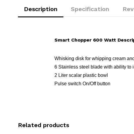
Description
Specification
Rev
Smart Chopper 600 Watt Descri
Whisking disk for whipping cream an
6 Stainless steel blade with ability to
2 Liter scalar plastic bowl
Pulse switch On/Off button
Related products