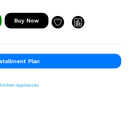
Buy Now
stallment Plan
Kitchen Appliances