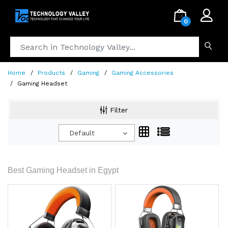
.
0
Home
Products
Gaming
Gaming Accessories
Gaming Headset
Filter
Default
Best Gaming Headset in Egypt