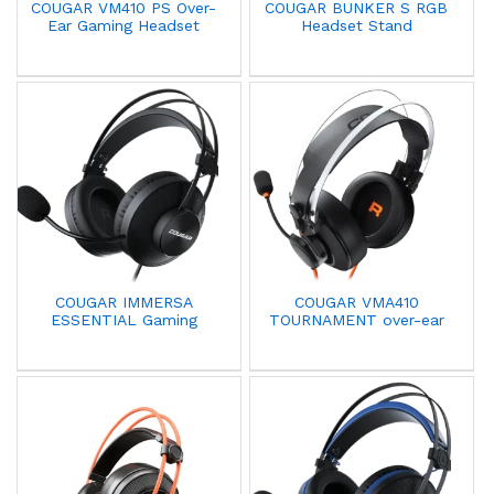
COUGAR VM410 PS Over-
COUGAR BUNKER S RGB
Ear Gaming Headset
Headset Stand
COUGAR IMMERSA
COUGAR VMA410
ESSENTIAL Gaming
TOURNAMENT over-ear
Headset With
headset with Mic
Microphone Black