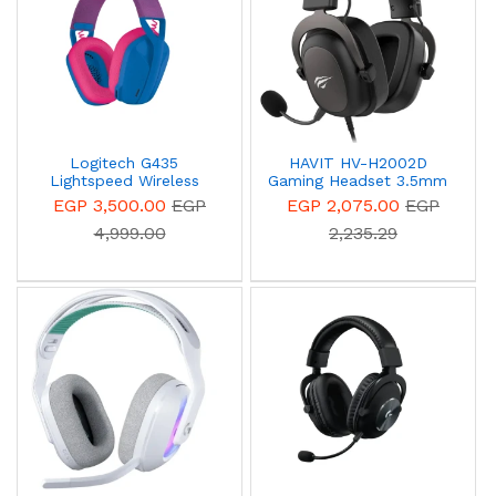
Logitech G435
HAVIT HV-H2002D
Lightspeed Wireless
Gaming Headset 3.5mm
Gaming Headset Blue
With Microphone
EGP 3,500.00
EGP
EGP 2,075.00
EGP
981-001062
4,999.00
2,235.29