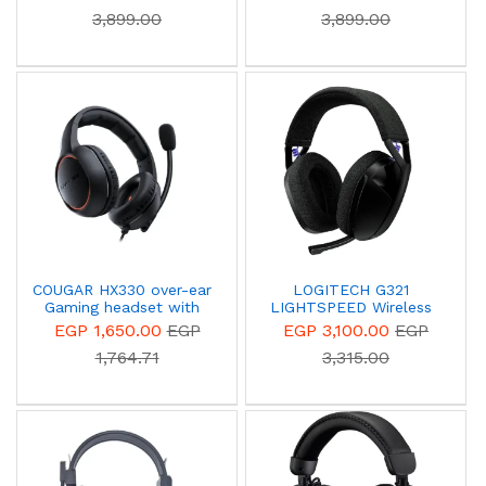
3,899.00
3,899.00
COUGAR HX330 over-ear
LOGITECH G321
Gaming headset with
LIGHTSPEED Wireless
9.7mm Microphone
Bluetooth Gaming
EGP 1,650.00
EGP
EGP 3,100.00
EGP
Headset - Black - 981-
1,764.71
3,315.00
001563