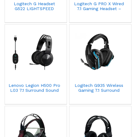
Logitech G Headset
Logitech G PRO X Wired
G522 LIGHTSPEED
7.1 Gaming Headset –
Wireless Gaming - White
Black - 981-000818
Lenovo Legion H500 Pro
Logitech G935 Wireless
L03 7.1 Surround Sound
Gaming 7.1 Surround
Wired Gaming Headset –
Sound Headset Black
Grey - GXD0T69864
981-000744