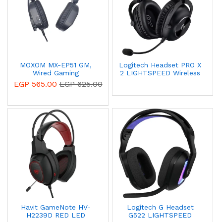
MOXOM MX-EP51 GM,
Logitech Headset PRO X
Wired Gaming
2 LIGHTSPEED Wireless
Headphone 3D Surround
Gaming Headset Black
EGP 565.00
EGP 625.00
Sound - Black 14 Day
981-001263
Warranty
Havit GameNote HV-
Logitech G Headset
H2239D RED LED
G522 LIGHTSPEED