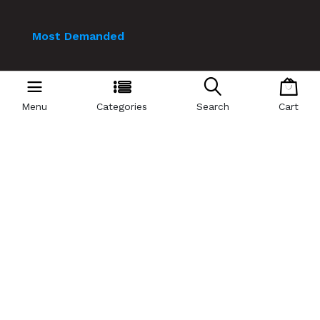
Most Demanded
Laptops
Mobile
Menu
Categories
Search
Cart
Smart Watch
Pc Bundle
Mobile Accessories
Playstation
Air Cooler
© 2024 Technology Valley. All Rights Reserved.