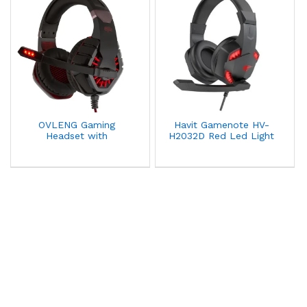
OVLENG Gaming
Havit Gamenote HV-
Headset with
H2032D Red Led Light
Microphone Noise
Gaming Headset With
Canceling E-sports OV-
Noise Cancellation
GT82
Microphone