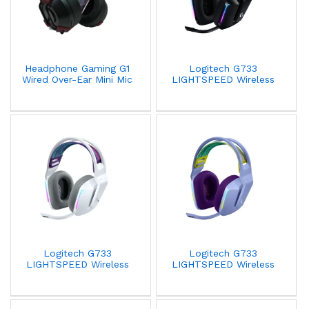
Headphone Gaming G1
Logitech G733
Wired Over-Ear Mini Mic
LIGHTSPEED Wireless
3.55mm Black
RGB Gaming Headset
Black 981-000864
Logitech G733
Logitech G733
LIGHTSPEED Wireless
LIGHTSPEED Wireless
RGB Gaming Headset
RGB Gaming Headset
White 981-000883
Lilac 981-000890