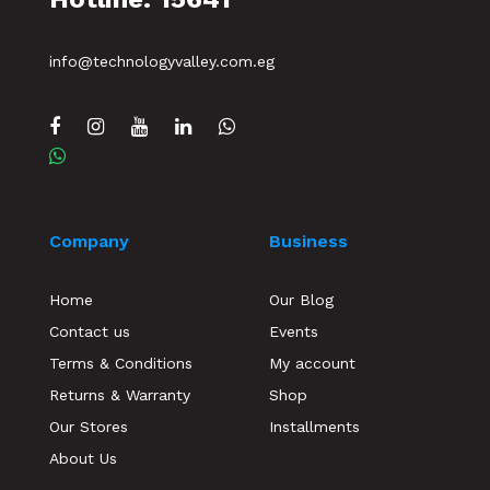
info@technologyvalley.com.eg
Company
Business
Home
Our Blog
Contact us
Events
Terms & Conditions
My account
Returns & Warranty
Shop
Our Stores
Installments
About Us