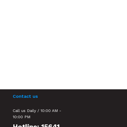
Contact us
Call us Daily / 10:00 AM -
10:00 PM
Hotline: 15641