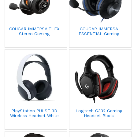
COUGAR IMMERSA Ti EX
COUGAR IMMERSA
Stereo Gaming
ESSENTIAL Gaming
Headphone with
Headset with
Mircrophone
Microphone - Blue
PlayStation PULSE 3D
Logitech G332 Gaming
Wireless Headset White
Headset Black
PS5