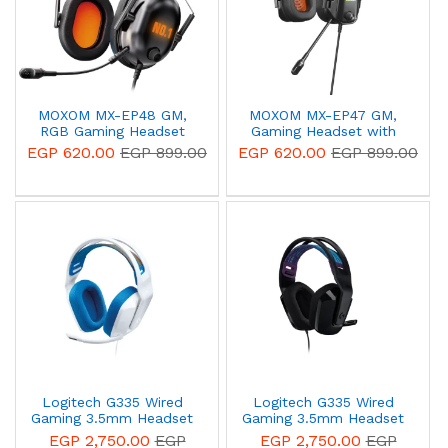
MOXOM MX-EP48 GM,
MOXOM MX-EP47 GM,
RGB Gaming Headset
Gaming Headset with
with Professional
Professional Microphone
EGP 620.00
EGP 899.00
EGP 620.00
EGP 899.00
Microphone 3D Surround
Surround Sound - Black
Sound - Black 14 Day
14 Day Warranty
Warranty
Logitech G335 Wired
Logitech G335 Wired
Gaming 3.5mm Headset
Gaming 3.5mm Headset
White 981-001018
Black 981-000978
EGP 2,750.00
EGP
EGP 2,750.00
EGP