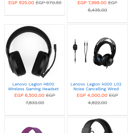
Gaming Headset
Wireless Gaming - black
EGP 925.00
EGP 970.59
EGP 7,999.00
EGP
8,435.00
Lenovo Legion H600
Lenovo Legion H300 L02
Wireless Gaming Headset
Noise Cancelling Wired
Black - GXD1A03963
Stereo Gaming Headset
EGP 6,500.00
EGP
EGP 4,000.00
EGP
- Black - GXD0T69863
7,833.00
4,822.00