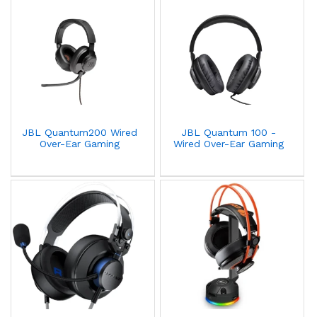
JBL Quantum200 Wired
JBL Quantum 100 -
Over-Ear Gaming
Wired Over-Ear Gaming
Headphones Stereo
Headphones Stereo Flip
Black
Up Mic 3.55mm Plug -
Black