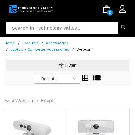
.
0
Home
Products
Accessories
Laptop - Computer Accessories
Webcam
Filter
Default
Best Webcam in Egypt