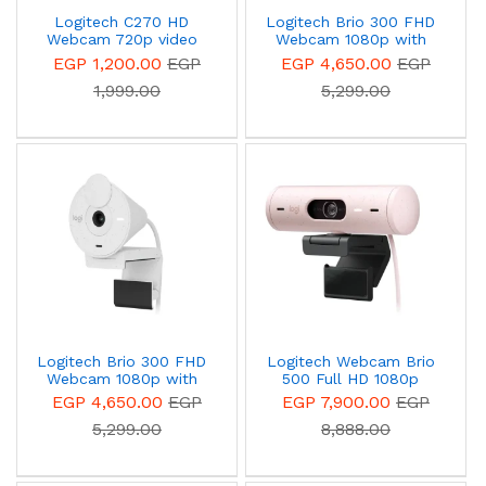
Logitech C270 HD
Logitech Brio 300 FHD
Webcam 720p video
Webcam 1080p with
calling
auto light correction,
EGP 1,200.00
EGP
EGP 4,650.00
EGP
noise-reducing mic, and
1,999.00
5,299.00
USB-C - 960-001436 –
Graphite
Logitech Brio 300 FHD
Logitech Webcam Brio
Webcam 1080p with
500 Full HD 1080p
auto light correction,
webcam with light
EGP 4,650.00
EGP
EGP 7,900.00
EGP
noise-reducing mic, and
correction, auto-framing,
5,299.00
8,888.00
USB-C 960-001442 – off
and Show Mode Rose
White
960-001421