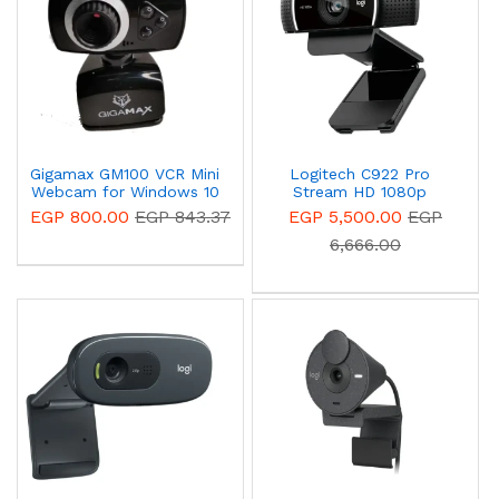
Gigamax GM100 VCR Mini
Logitech C922 Pro
Webcam for Windows 10
Stream HD 1080p
Webcam 960-001088
EGP 800.00
EGP 843.37
EGP 5,500.00
EGP
6,666.00