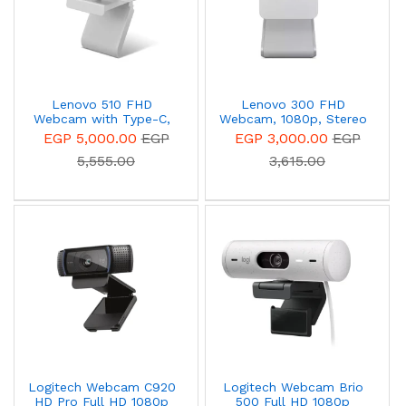
Lenovo 510 FHD
Lenovo 300 FHD
Webcam with Type-C,
Webcam, 1080p, Stereo
Microphone and Privacy
Microphone, Privacy
EGP 5,000.00
EGP
EGP 3,000.00
EGP
Shutter - Grey -
Cover, Cloud Grey,
5,555.00
3,615.00
GXC1D66063
GXC1E71383 (Retail-
packaging)
Logitech Webcam C920
Logitech Webcam Brio
HD Pro Full HD 1080p
500 Full HD 1080p