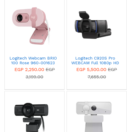
Logitech Webcam BRIO
Logitech C920S Pro
100 Rose 960-001623
WEBCAM Full 1080p HD
video calls
EGP 2,250.00
EGP
EGP 5,500.00
EGP
3,199.00
7,655.00