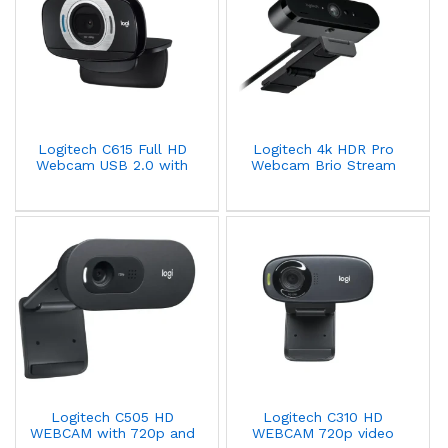
Logitech C615 Full HD
Logitech 4k HDR Pro
Webcam USB 2.0 with
Webcam Brio Stream
Autofocus 1080p/30fps
Edition 960-001194
960-001056
Logitech C505 HD
Logitech C310 HD
WEBCAM with 720p and
WEBCAM 720p video