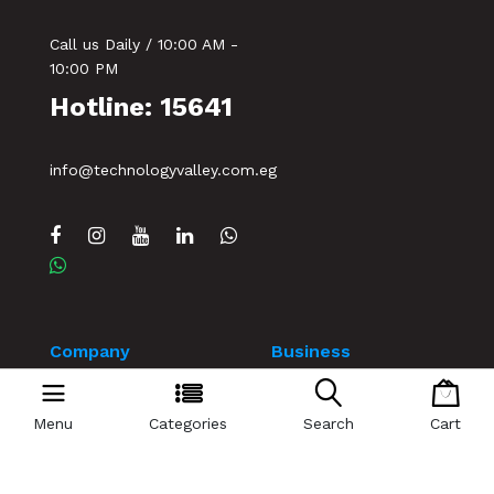
Call us Daily / 10:00 AM -
10:00 PM
Hotline: 15641
info@technologyvalley.com.eg
Company
Business
Home
Our Blog
Menu
Categories
Search
Cart
Contact us
Events
Terms & Conditions
My account