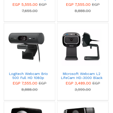
video calling with stereo
webcam with light
EGP 5,555.00
EGP
EGP 7,555.00
EGP
audio
correction, auto-framing,
7,655.00
8,888.00
and Show Mode Off
White 960-001428
Logitech Webcam Brio
Microsoft Webcam L2
500 Full HD 1080p
LifeCam HD-3000 Black
webcam with light
- T3H-00013
EGP 7,555.00
EGP
EGP 3,489.00
EGP
correction, auto-framing,
8,888.00
3,999.00
and Show Mode
Graphite 960-001422