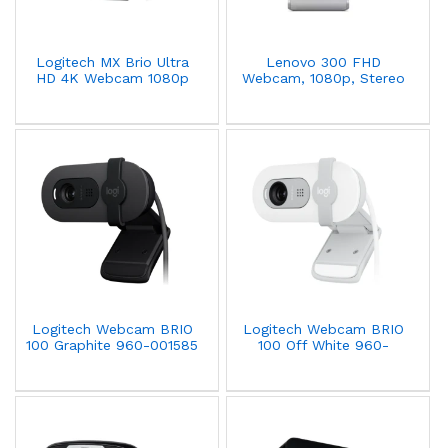
Logitech MX Brio Ultra
Lenovo 300 FHD
HD 4K Webcam 1080p
Webcam, 1080p, Stereo
Dual-Noise Reducing Mic
Microphone, Privacy
- Graphite - 960-001559
Cover, Cloud Grey,
GXC1B34793
(Commercial-packaging)
Logitech Webcam BRIO
Logitech Webcam BRIO
100 Graphite 960-001585
100 Off White 960-
001617