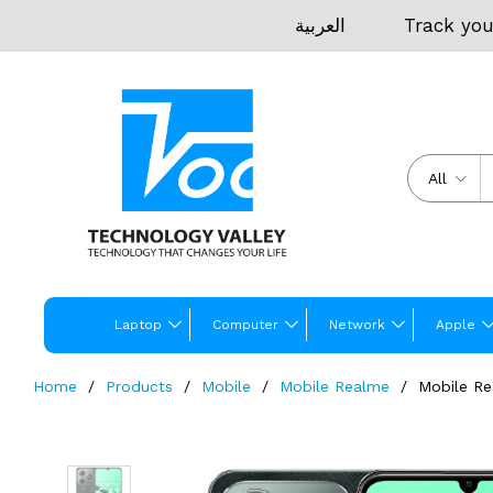
العربية
Track you
All
Laptop
Computer
Network
Apple
Home
Products
Mobile
Mobile Realme
Mobile Re