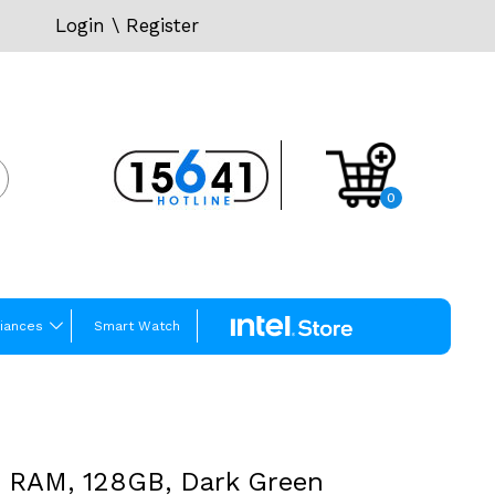
Login
\
Register
0
iances
Smart Watch
B RAM, 128GB, Dark Green