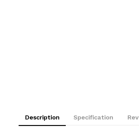
Description
Specification
Rev