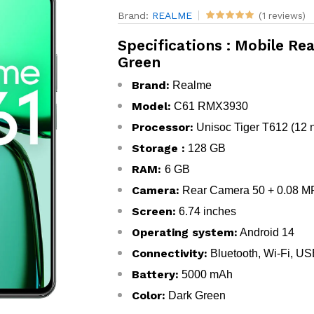
Brand:
REALME
(1 reviews)
Specifications : Mobile R
Green
Brand:
Realme
Model:
C61 RMX3930
Processor:
Unisoc Tiger T612 (12 
Storage :
128 GB
RAM:
6 GB
Camera:
Rear Camera 50 + 0.08 MP
Screen:
6.74 inches
Operating system:
Android 14
Connectivity:
Bluetooth, Wi-Fi, U
Battery:
5000 mAh
Color:
Dark Green