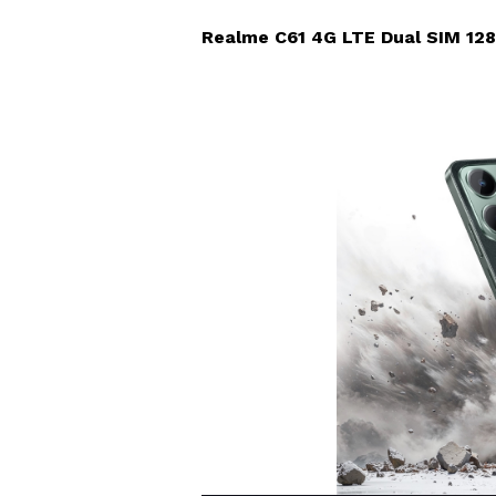
Realme C61 4G LTE Dual SIM 128