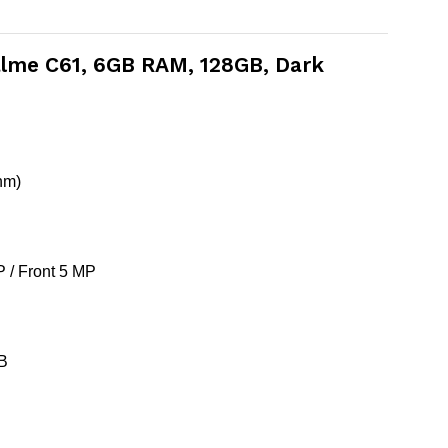
ealme C61, 6GB RAM, 128GB, Dark
nm)
 / Front 5 MP
SB