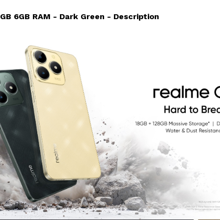
GB 6GB RAM - Dark Green - Description