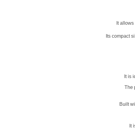
It allow
Its compact s
It is
The 
Built w
It