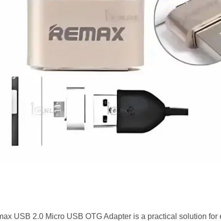
ax USB 2.0 Micro USB OTG Adapter is a practical solution fo