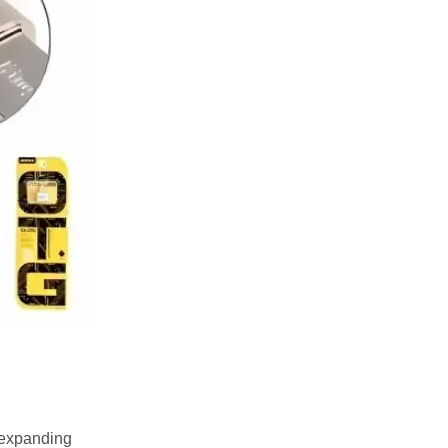
r expanding