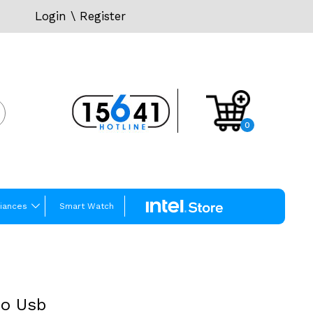
Login
\
Register
0
iances
Smart Watch
ro Usb