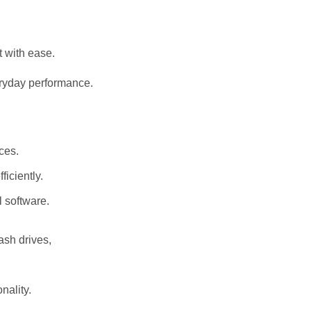
t with ease.
eryday performance.
ices.
ficiently.
l software.
lash drives,
nality.