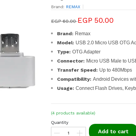
Brand:
REMAX
EGP 50.00
EGP 60.00
Brand:
Remax
Model:
USB 2.0 Micro USB OTG Ad
Type:
OTG Adapter
Connector:
Micro USB Male to US
Transfer Speed:
Up to 480Mbps
Compatibility:
Android Devices wi
Usage:
Connect Flash Drives, Key
(4 products available)
Quantity
Add to cart