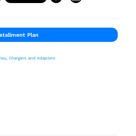
stallment Plan
ies
,
Chargers and Adapters