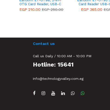
Earldom ET-OT98, 2-in-1
Earldom ET-OT95 5
OTG Card Reader, USB-C
Card Reader USB-
Connector, USB-A port Black
14 Days Warr
EGP 210.00
EGP 250.00
EGP 365.00
EG
– 14 Days Warranty
Contact us
Call us Daily / 10:00 AM - 10:00 PM
Hotline: 15641
info@technologyvalley.com.eg