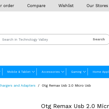
r order
Compare
Wishlist
Our Stores
Search
Mobile & Tablet
Accessories
Gaming
Home Appl
Chargers and Adapters
Otg Remax Usb 2.0 Micro Usb
Otg Remax Usb 2.0 Mic