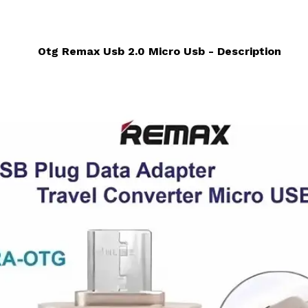
Otg Remax Usb 2.0 Micro Usb - Description