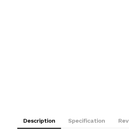
Description
Specification
Rev