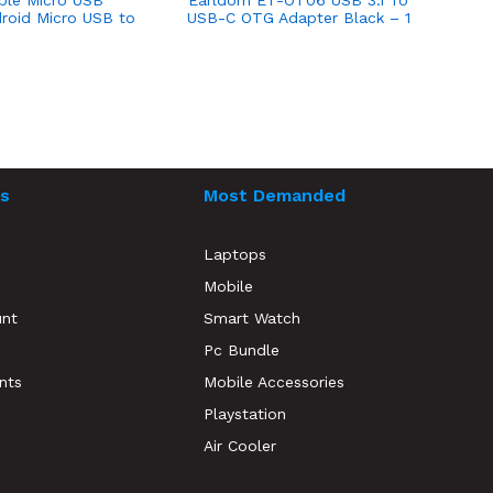
ble Micro USB
Earldom ET-OT06 USB 3.1 To
roid Micro USB to
USB-C OTG Adapter Black – 1
ON THE GO Cable
Month Warranty
s
Most Demanded
Laptops
Mobile
unt
Smart Watch
Pc Bundle
nts
Mobile Accessories
Playstation
Air Cooler