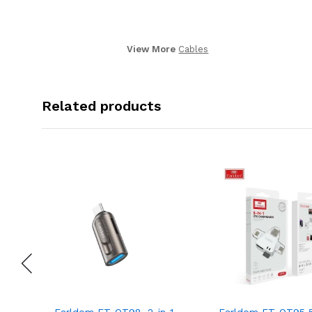
View More
Cables
Related products