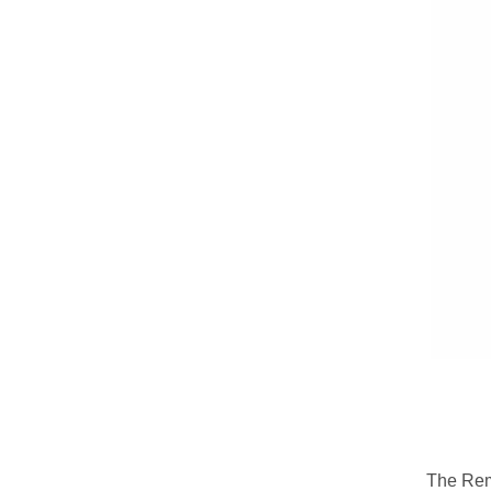
The Rem