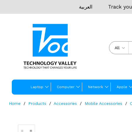
العربية
Track you
All
Laptop
Computer
Network
Apple
Home
Products
Accessories
Mobile Accessories