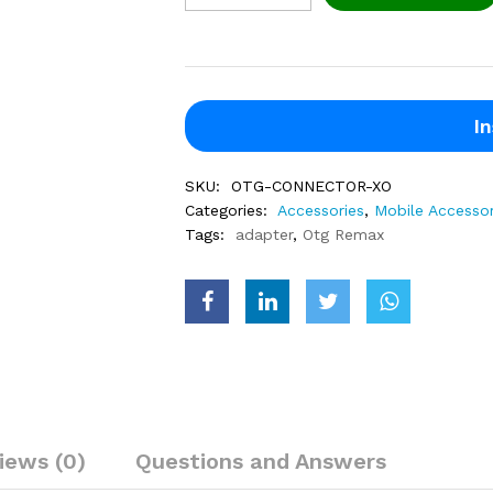
In
SKU:
OTG-CONNECTOR-XO
Categories:
Accessories
,
Mobile Accessor
Tags:
adapter
,
Otg Remax
iews (0)
Questions and Answers