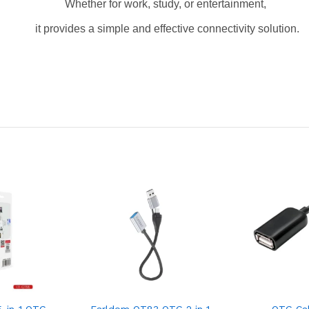
Whether for work, study, or entertainment,
it provides a simple and effective connectivity solution.