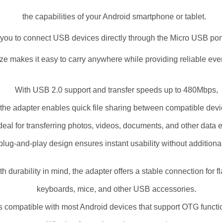
the capabilities of your Android smartphone or tablet.
s you to connect USB devices directly through the Micro USB por
ize makes it easy to carry anywhere while providing reliable ev
With USB 2.0 support and transfer speeds up to 480Mbps,
the adapter enables quick file sharing between compatible dev
 ideal for transferring photos, videos, documents, and other data ef
plug-and-play design ensures instant usability without additiona
ith durability in mind, the adapter offers a stable connection for f
keyboards, mice, and other USB accessories.
 is compatible with most Android devices that support OTG functio