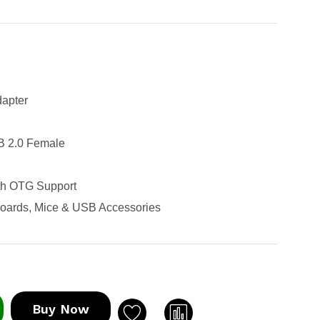
apter
B 2.0 Female
th OTG Support
boards, Mice & USB Accessories
Buy Now