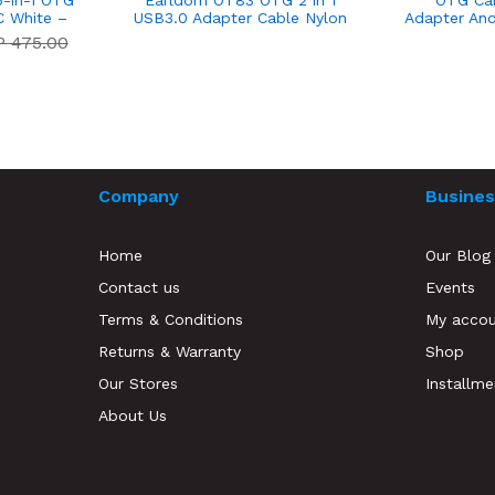
-in-1 OTG
Earldom OT83 OTG 2 in 1
OTG Ca
C White –
USB3.0 Adapter Cable Nylon
Adapter And
anty
Braid Micro/Type C - 14 Day
USB 2.0 
P 475.00
Warranty
Company
Busines
Home
Our Blog
Contact us
Events
Terms & Conditions
My acco
Returns & Warranty
Shop
Our Stores
Installme
About Us