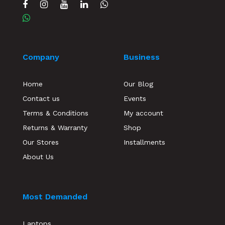
Company
Business
Home
Our Blog
Contact us
Events
Terms & Conditions
My account
Returns & Warranty
Shop
Our Stores
Installments
About Us
Most Demanded
Laptops