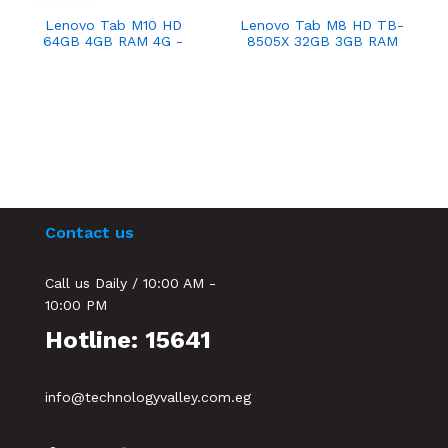
Lenovo Tab M10 HD
Lenovo Tab M8 HD TB-
64GB 4GB RAM 4G -
8505X 32GB 3GB RAM
Platinum Grey
4G Iron Grey
Contact us
Call us Daily / 10:00 AM -
10:00 PM
Hotline: 15641
info@technologyvalley.com.eg