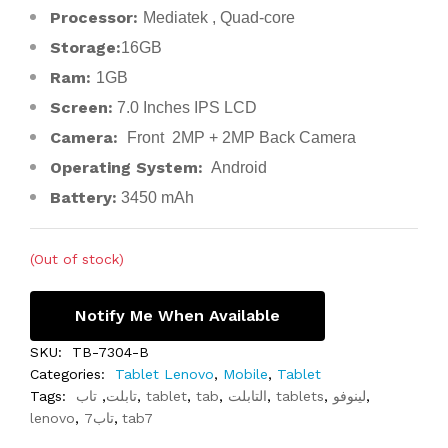
Processor:
Mediatek , Quad-core
Storage:
16GB
Ram:
1GB
Screen:
7.0 Inches IPS LCD
Camera:
Front 2MP + 2MP Back Camera
Operating System:
Android
Battery:
3450 mAh
(Out of stock)
Notify Me When Available
SKU:
TB-7304-B
Categories:
Tablet Lenovo
,
Mobile
,
Tablet
Tags:
تاب
,
تابلت
,
tablet
,
tab
,
التابلت
,
tablets
,
لينوفو
,
lenovo
,
تاب7
,
tab7