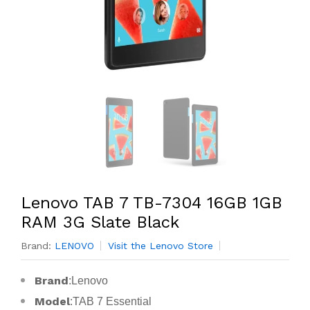
Lenovo TAB 7 TB-7304 16GB 1GB
RAM 3G Slate Black
Brand:
LENOVO
Visit the Lenovo Store
Brand
:Lenovo
Model
:TAB 7 Essential