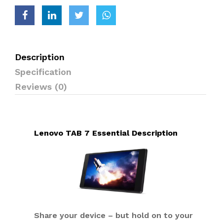
Description
Specification
Reviews (0)
Lenovo TAB 7 Essential Description
Share your device – but hold on to your