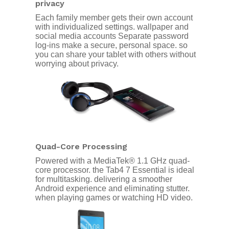
privacy
Each family member gets their own account
with individualized settings. wallpaper and
social media accounts Separate password
log-ins make a secure, personal space. so
you can share your tablet with others without
worrying about privacy.
Quad-Core Processing
Powered with a MediaTek® 1.1 GHz quad-
core processor. the Tab4 7 Essential is ideal
for multitasking. delivering a smoother
Android experience and eliminating stutter.
when playing games or watching HD video.