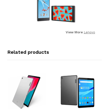
View More
Lenovo
Related products