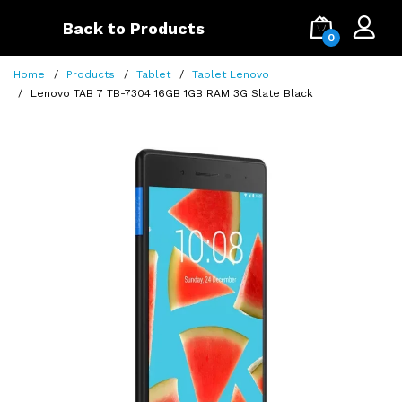
Back to Products
0
Home
Products
Tablet
Tablet Lenovo
Lenovo TAB 7 TB-7304 16GB 1GB RAM 3G Slate Black