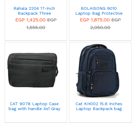
Rahala 2204 17-Inch
BOLAISONG 9010
Backpack Three
Laptop Bag Protective
Compartment Laptop
Case With Hand Strap -
EGP 1,425.00
EGP
EGP 1,875.00
EGP
Travel Waterproof
Grey
1,555.00
2,050.00
Business With USB Port -
Black
CAT 9078 Laptop Case
Cat KH002 15.6 Inches
bag with handle 4x1 Gray
Laptop Backpack bag
With Cover Blue