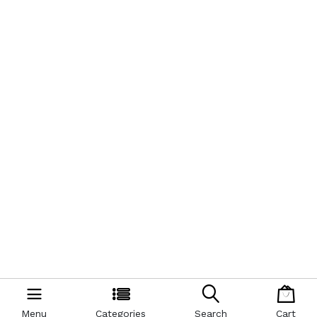
Menu
Categories
Search
Cart