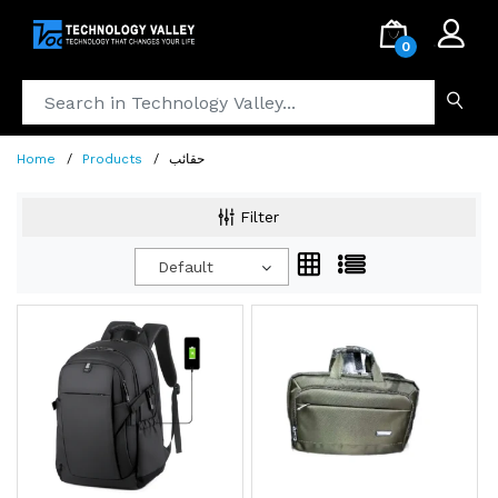
.
0
Home
Products
حقائب
Filter
Default