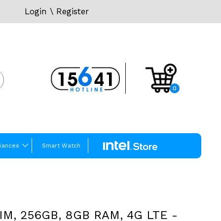
Login
\
Register
0
iances
Smart Watch
SIM, 256GB, 8GB RAM, 4G LTE -