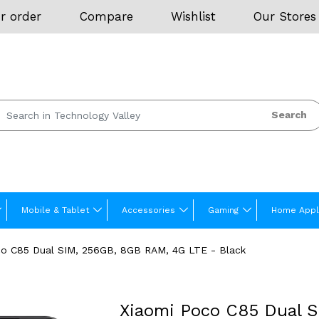
r order
Compare
Wishlist
Our Stores
Search
Mobile & Tablet
Accessories
Gaming
Home Appl
co C85 Dual SIM, 256GB, 8GB RAM, 4G LTE - Black
Xiaomi Poco C85 Dual 