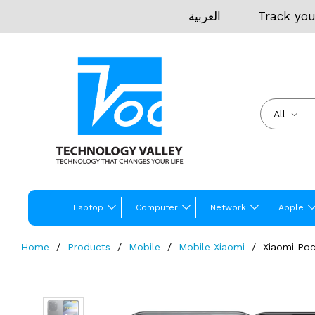
العربية
Track you
All
Laptop
Computer
Network
Apple
Home
Products
Mobile
Mobile Xiaomi
Xiaomi Po