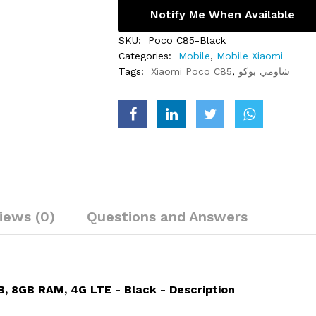
Notify Me When Available
SKU:
Poco C85-Black
Categories:
Mobile
,
Mobile Xiaomi
Tags:
Xiaomi Poco C85
,
شاومي بوكو
iews (0)
Questions and Answers
, 8GB RAM, 4G LTE - Black - Description