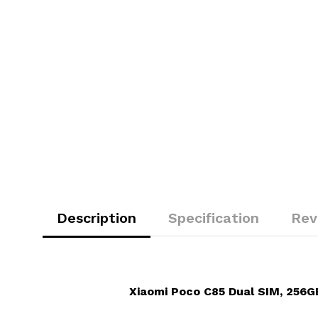
Description
Specification
Rev
Xiaomi Poco C85 Dual SIM, 256GB