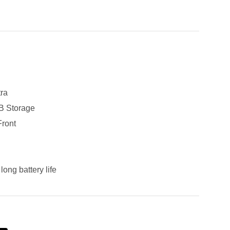
ra
 Storage
ront
long battery life