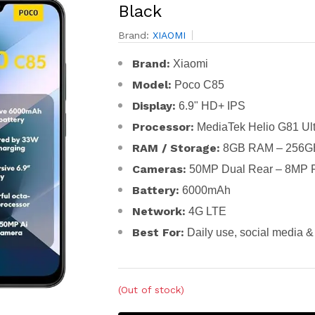
Black
Brand:
XIAOMI
Brand:
Xiaomi
Model:
Poco C85
Display:
6.9" HD+ IPS
Processor:
MediaTek Helio G81 Ult
RAM / Storage:
8GB RAM – 256GB
Cameras:
50MP Dual Rear – 8MP F
Battery:
6000mAh
Network:
4G LTE
Best For:
Daily use, social media & 
(Out of stock)